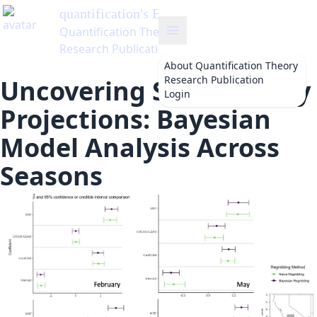
quantification
's Blog
Quantification Theory
Research Publication
About
Quantification Theory
Research Publication
Uncovering Solar Energy
Login
Projections: Bayesian
Model Analysis Across
Seasons