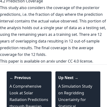
4.2 Prediction Coverage
This study also considers the coverage of the posterior
predictions, i.e. the fraction of days where the prediction
interval contains the actual value observed. This portion of
the analysis holds out a single year of data as a testing set,
using the remaining years as a training set. There are 12
years of overlapping data resulting in 12 out-of-sample
prediction results. The final coverage is the average
coverage for the 12 folds.
This paper is
available on arxiv
under CC 4.0 license.
← Previous
Up Next →
A Comprehensive
A Simulation Study
Look at Solar
on Regridding
Radiation Predictions
Uncertainty for
through Bayesian
Statistical