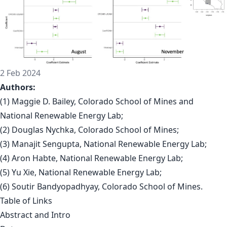
2 Feb 2024
Authors:
(1) Maggie D. Bailey, Colorado School of Mines and
National Renewable Energy Lab;
(2) Douglas Nychka, Colorado School of Mines;
(3) Manajit Sengupta, National Renewable Energy Lab;
(4) Aron Habte, National Renewable Energy Lab;
(5) Yu Xie, National Renewable Energy Lab;
(6) Soutir Bandyopadhyay, Colorado School of Mines.
Table of Links
Abstract and Intro