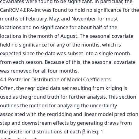
covariates were found to be significant. In particular, the
CanRCM4.ERA-Int was found to hold no significance for the
months of February, May, and November for most
locations and no significance for about half of the
locations in the month of August. The seasonal covariate
held no significance for any of the months, which is
expected since the data was subset into a single month
from each season. Because of this, the seasonal covariate
was removed for all four months.
4.1 Posterior Distribution of Model Coefficients
Often, the regridded data set resulting from kriging is
used as the ground truth for further analysis. This section
outlines the method for analyzing the uncertainty
associated with the regridding and linear model prediction
step and downstream effects by generating draws from
the posterior distributions of each β in Eq. 1.