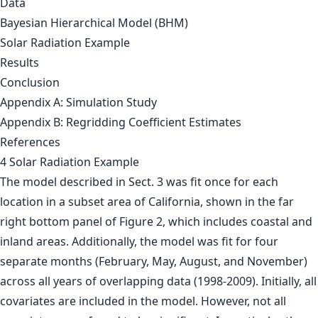
Data
Bayesian Hierarchical Model (BHM)
Solar Radiation Example
Results
Conclusion
Appendix A: Simulation Study
Appendix B: Regridding Coefficient Estimates
References
4 Solar Radiation Example
The model described in Sect. 3 was fit once for each
location in a subset area of California, shown in the far
right bottom panel of Figure 2, which includes coastal and
inland areas. Additionally, the model was fit for four
separate months (February, May, August, and November)
across all years of overlapping data (1998-2009). Initially, all
covariates are included in the model. However, not all