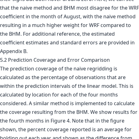
that the naive method and BHM most disagree for the WRF
coefficient in the month of August, with the naive method
resulting in a much higher weight for WRF compared to
the BHM. For additional reference, the estimated
coefficient estimates and standard errors are provided in
Appendix B.
5.2 Prediction Coverage and Error Comparison
The prediction coverage of the naive regridding is
calculated as the percentage of observations that are
within the prediction intervals of the linear model. This is
calculated by location for each of the four months
considered. A similar method is implemented to calculate
the coverage resulting from the BHM. We show results for
the fourth months in Figure 4. Note that in the figure
shown, the percent coverage reported is an average for
holding out each year and shown as the difference from