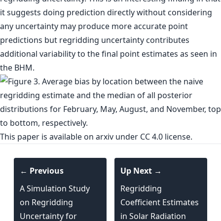
it suggests doing prediction directly without considering
any uncertainty may produce more accurate point
predictions but regridding uncertainty contributes
additional variability to the final point estimates as seen in
the BHM.
This paper is
available on arxiv
under CC 4.0 license.
← Previous
Up Next →
A Simulation Study
Regridding
on Regridding
Coefficient Estimates
Uncertainty for
in Solar Radiation