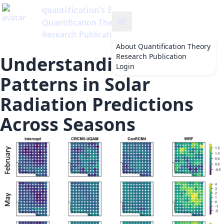
ntification
's Blog
ntification Theory
earch Publication
About
Quantification Theory
Research Publication
Understanding Bias
Login
Patterns in Solar
Radiation Predictions
Across Seasons