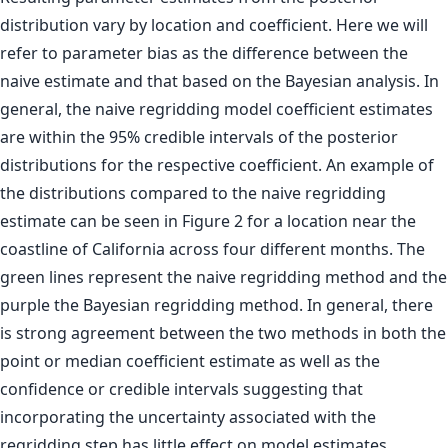
distribution vary by location and coefficient. Here we will
refer to parameter bias as the difference between the
naive estimate and that based on the Bayesian analysis. In
general, the naive regridding model coefficient estimates
are within the 95% credible intervals of the posterior
distributions for the respective coefficient. An example of
the distributions compared to the naive regridding
estimate can be seen in Figure 2 for a location near the
coastline of California across four different months. The
green lines represent the naive regridding method and the
purple the Bayesian regridding method. In general, there
is strong agreement between the two methods in both the
point or median coefficient estimate as well as the
confidence or credible intervals suggesting that
incorporating the uncertainty associated with the
regridding step has little effect on model estimates.