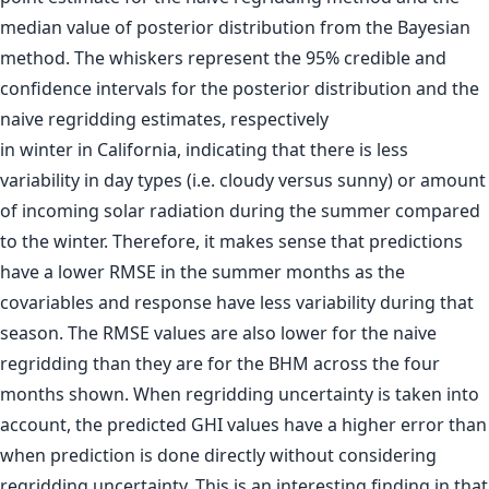
in winter in California, indicating that there is less
variability in day types (i.e. cloudy versus sunny) or amount
of incoming solar radiation during the summer compared
to the winter. Therefore, it makes sense that predictions
have a lower RMSE in the summer months as the
covariables and response have less variability during that
season. The RMSE values are also lower for the naive
regridding than they are for the BHM across the four
months shown. When regridding uncertainty is taken into
account, the predicted GHI values have a higher error than
when prediction is done directly without considering
regridding uncertainty. This is an interesting finding in that