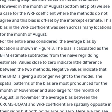
However, in the month of August (bottom left plot) we see
a case for the WRF coefficient where the methods do not
agree and this bias is off-set by the intercept estimate. This
bias in the WRF coefficient was seen across many locations
for the month of August.
For the entire area considered, the average bias by
location is shown in Figure 3. The bias is calculated as the
BHM estimate subtracted from the naive regridding
estimate. Values close to zero indicate little difference
between the two methods. Negative values indicate that
the BHM is giving a stronger weight to the model. The
spatial patterns of the bias are most pronounced for the
month of November and also large for the month of
August. In November, the average bias between the
CRCM5-UQAM and WRF coefficient are spatially opposite in
their signs but both hover around zero. Here, we can see