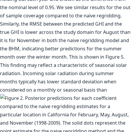
the nominal level of 0.95. We see similar results for the out
of sample coverage compared to the naive regridding.
Similarly, the RMSE between the predicted GHI and the
true GHI is lower across the study domain for August than
it is for November in both the naive regridding model and
the BHM, indicating better predictions for the summer
month over the winter month. This is shown in Figure 5.
This finding may reflect a characteristic of seasonal solar
radiation. Incoming solar radiation during summer
months typically has lower standard deviation when
considered on a monthly or seasonal basis than