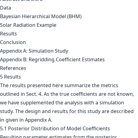
Data
Bayesian Hierarchical Model (BHM)
Solar Radiation Example
Results
Conclusion
Appendix A: Simulation Study
Appendix B: Regridding Coefficient Estimates
References
5 Results
The results presented here summarize the metrics
outlined in Sect. 4. As the true coefficients are not known,
we have supplemented the analysis with a simulation
study. The design and results for this study are described
in given in Appendix A.
5.1 Posterior Distribution of Model Coefficients
Resulting parameter estimates from the posterior