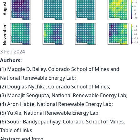
3 Feb 2024
Authors:
(1) Maggie D. Bailey, Colorado School of Mines and
National Renewable Energy Lab;
(2) Douglas Nychka, Colorado School of Mines;
(3) Manajit Sengupta, National Renewable Energy Lab;
(4) Aron Habte, National Renewable Energy Lab;
(5) Yu Xie, National Renewable Energy Lab;
(6) Soutir Bandyopadhyay, Colorado School of Mines.
Table of Links
Abstract and Intro